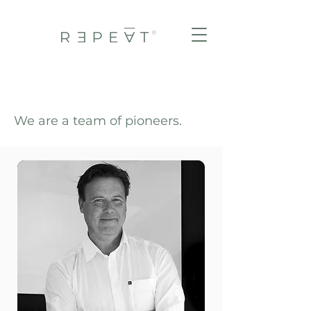
We are a team of pioneers.