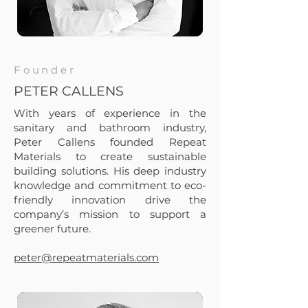
Founder
PETER CALLENS
With years of experience in the
sanitary and bathroom industry,
Peter Callens founded Repeat
Materials to create sustainable
building solutions. His deep industry
knowledge and commitment to eco-
friendly innovation drive the
company’s mission to support a
greener future.
peter@repeatmaterials.com