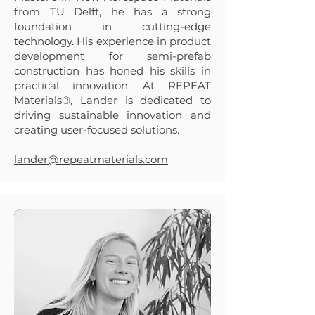
from TU Delft, he has a strong
foundation in cutting-edge
technology. His experience in product
development for semi-prefab
construction has honed his skills in
practical innovation. At REPEAT
Materials®, Lander is dedicated to
driving sustainable innovation and
creating user-focused solutions.
lander@repeatmaterials.com