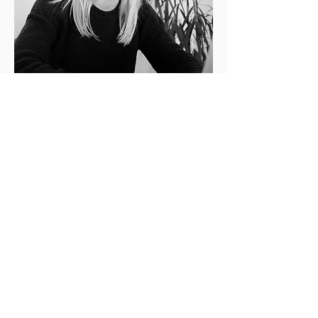
Sustainability Expert
LONNEKE DE NOOIJER
Lonneke has a strong focus on
designing for the circular economy in
the built environment, with expertise
in integration and management.
After earning a Bachelor’s in Earth
Sciences & Economics from Vrije
Universiteit Amsterdam and a
Master’s in Urban & Industrial
Ecology from the Autonomous
University of Barcelona, she gained
valuable experience as a