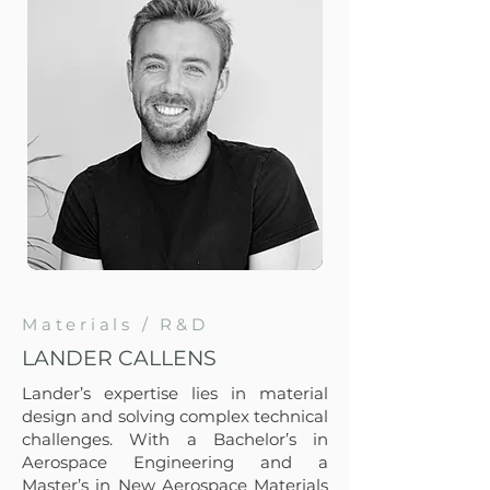
Materials / R&D
LANDER CALLENS
Lander’s expertise lies in material
design and solving complex technical
challenges. With a Bachelor’s in
Aerospace Engineering and a
Master’s in New Aerospace Materials