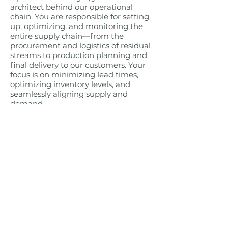
architect behind our operational
chain. You are responsible for setting
up, optimizing, and monitoring the
entire supply chain—from the
procurement and logistics of residual
streams to production planning and
final delivery to our customers. Your
focus is on minimizing lead times,
optimizing inventory levels, and
seamlessly aligning supply and
demand.
You can find more information about
this vacancy via this
link
.
Interested in applying?
Are you the
supply chain and planning specialist
who can elevate our operations to
the next level? Then send your CV
and motivation letter to
info@repeatmaterials.com
, attn.
Peter Callens.