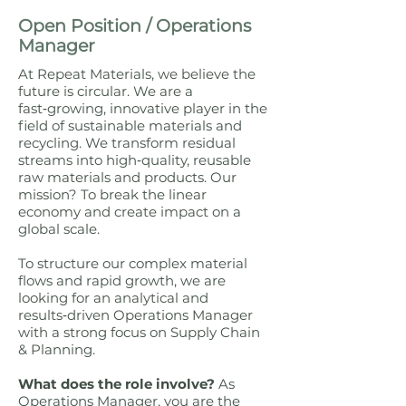
Open Position / Operations
Manager
At Repeat Materials, we believe the
future is circular. We are a
fast‑growing, innovative player in the
field of sustainable materials and
recycling. We transform residual
streams into high‑quality, reusable
raw materials and products. Our
mission? To break the linear
economy and create impact on a
global scale.
To structure our complex material
flows and rapid growth, we are
looking for an analytical and
results‑driven Operations Manager
with a strong focus on Supply Chain
& Planning.
What does the role involve?
As
Operations Manager, you are the