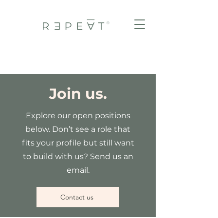
Join us.
Explore our open positions
below. Don’t see a role that
fits your profile but still want
to build with us? Send us an
email.
Contact us