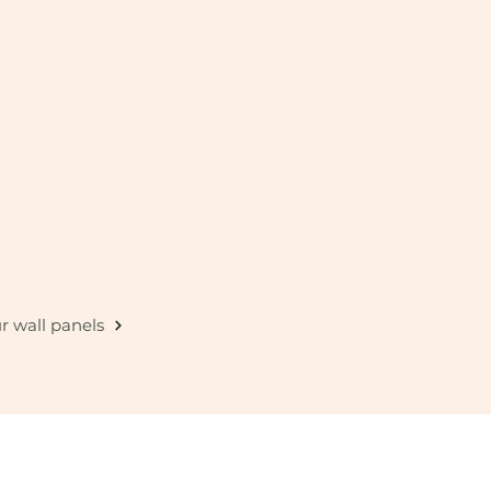
r wall panels