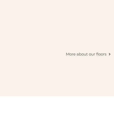
More about our floors