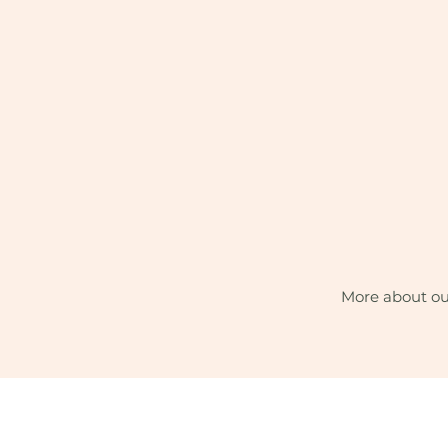
More about ou