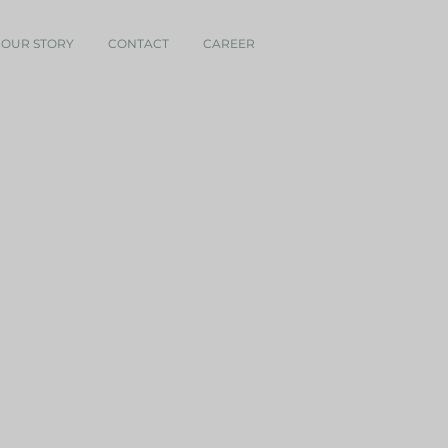
OUR STORY
CONTACT
CAREER