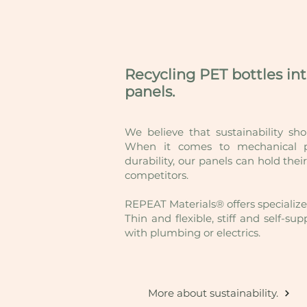
Recycling PET bottles in
panels.
We believe that sustainability sh
When it comes to mechanical pr
durability, our panels can hold the
competitors.
REPEAT Materials® offers specialized
Thin and flexible, stiff and self-s
with plumbing or electrics.
More about sustainability.