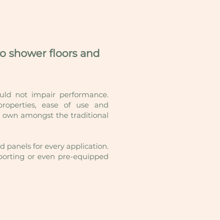
to shower floors and
ould not impair performance.
operties, ease of use and
ir own amongst the traditional
 panels for every application.
upporting or even pre-equipped