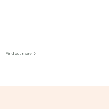
ovative circular pattern: "recycle-use-repeat".
Find out more