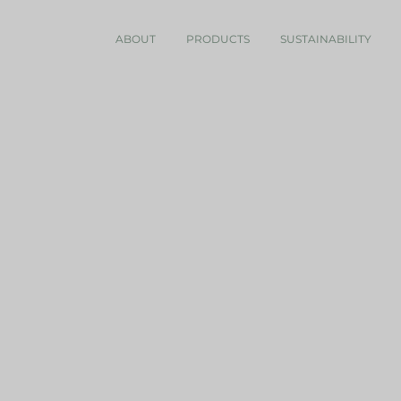
ABOUT
PRODUCTS
SUSTAINABILITY